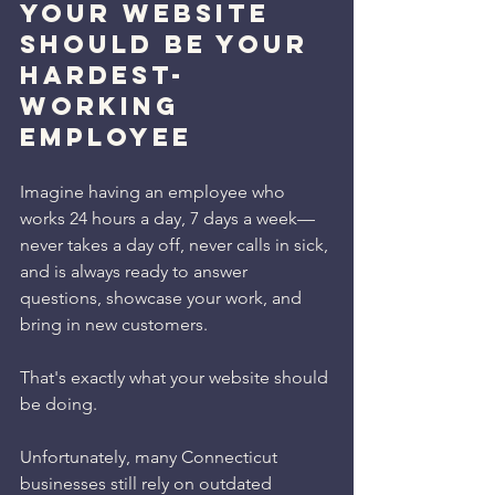
Your Website 
Should Be Your 
Hardest-
Working 
Employee
Imagine having an employee who 
works 24 hours a day, 7 days a week—
never takes a day off, never calls in sick, 
and is always ready to answer 
questions, showcase your work, and 
bring in new customers.
That's exactly what your website should 
be doing.
Unfortunately, many Connecticut 
businesses still rely on outdated 