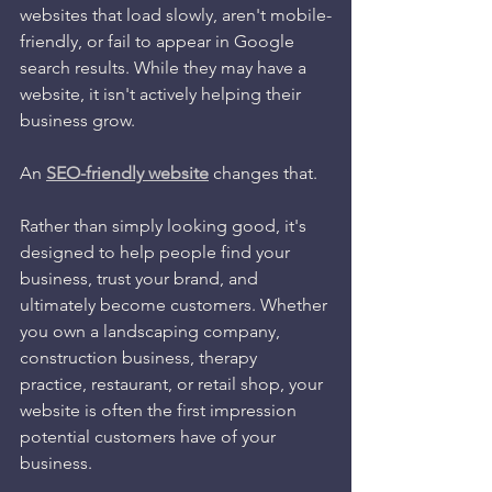
websites that load slowly, aren't mobile-
friendly, or fail to appear in Google 
search results. While they may have a 
website, it isn't actively helping their 
business grow.
An 
SEO-friendly website
 changes that.
Rather than simply looking good, it's 
designed to help people find your 
business, trust your brand, and 
ultimately become customers. Whether 
you own a landscaping company, 
construction business, therapy 
practice, restaurant, or retail shop, your 
website is often the first impression 
potential customers have of your 
business.