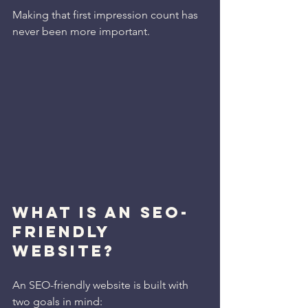
Making that first impression count has 
never been more important.
WHAT IS AN SEO-
FRIENDLY 
WEBSITE?
An SEO-friendly website is built with 
two goals in mind: