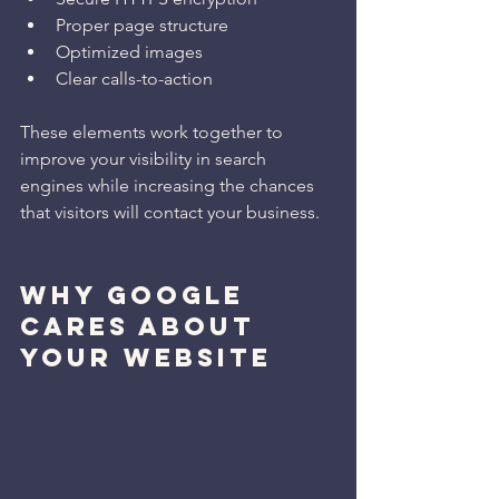
Proper page structure
Optimized images
Clear calls-to-action
These elements work together to 
improve your visibility in search 
engines while increasing the chances 
that visitors will contact your business.
WHY GOOGLE 
CARES ABOUT 
YOUR WEBSITE