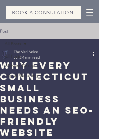
BOOK A CONSULATION
Post
All Posts
The Viral Voice
All Posts
Jul 2
4 min read
Why Every
Website Design
Connecticut
Digital Marketing
Small
Business
Needs an SEO-
Friendly
Website