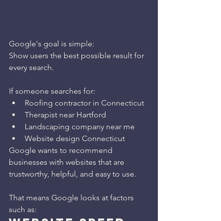
Google's goal is simple:
Show users the best possible result for 
every search.
If someone searches for:
Roofing contractor in Connecticut
Therapist near Hartford
Landscaping company near me
Website design Connecticut
Google wants to recommend 
businesses with websites that are 
trustworthy, helpful, and easy to use.
That means Google looks at factors 
such as: