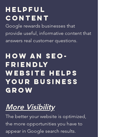
Helpful 
Content
Google rewards businesses that 
provide useful, informative content that 
answers real customer questions.
HOW AN SEO-
FRIENDLY 
WEBSITE HELPS 
YOUR BUSINESS 
GROW
More Visibility
The better your website is optimized, 
the more opportunities you have to 
appear in Google search results.