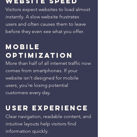
Website Speed
Visitors expect websites to load almost 
instantly. A slow website frustrates 
users and often causes them to leave 
before they even see what you offer.
Mobile 
Optimization
More than half of all internet traffic now 
comes from smartphones. If your 
website isn't designed for mobile 
users, you're losing potential 
customers every day.
User Experience
Clear navigation, readable content, and 
intuitive layouts help visitors find 
information quickly.