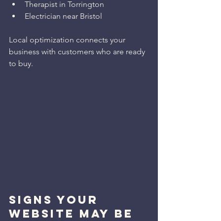
Therapist in Torrington
Electrician near Bristol
Local optimization connects your 
business with customers who are ready 
to buy.
SIGNS YOUR 
WEBSITE MAY BE 