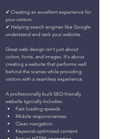
✔ Creating an excellent experience for 
your visitors.
✔ Helping search engines like Google 
understand and rank your website.
Great web design isn't just about 
colors, fonts, and images. It's about 
creating a website that performs well 
behind the scenes while providing 
visitors with a seamless experience.
A professionally built SEO-friendly 
website typically includes:
Fast loading speeds
Mobile responsiveness
Clean navigation
Keyword-optimized content
Secure HTTPS encryption