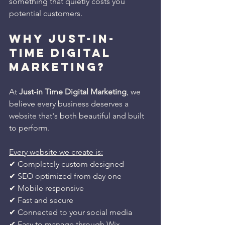
something that quietly costs you 
potential customers.
WHY JUST-IN-
TIME DIGITAL 
MARKETING?
At 
Just-in Time Digital Marketing
, we 
believe every business deserves a 
website that's both beautiful and built 
to perform.
Every website we create is:
✔ Completely custom designed
✔ SEO optimized from day one
✔ Mobile responsive
✔ Fast and secure
✔ Connected to your social media
✔ Easy to manage through Wix