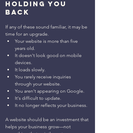
HOLDING YOU 
BACK
If any of these sound familiar, it may be 
time for an upgrade.
Your website is more than five 
years old.
It doesn't look good on mobile 
devices.
It loads slowly.
You rarely receive inquiries 
through your website.
You aren't appearing on Google.
It's difficult to update.
It no longer reflects your business.
A website should be an investment that 
helps your business grow—not 