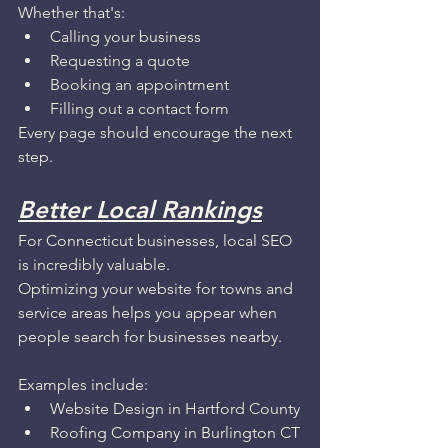
Whether that's:
Calling your business
Requesting a quote
Booking an appointment
Filling out a contact form
Every page should encourage the next 
step.
Better Local Rankings
For Connecticut businesses, local SEO 
is incredibly valuable.
Optimizing your website for towns and 
service areas helps you appear when 
people search for businesses nearby.
Examples include:
Website Design in Hartford County
Roofing Company in Burlington CT