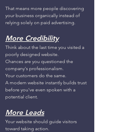
That means more people discovering 
your business organically instead of 
relying solely on paid advertising.
More Credibility
Think about the last time you visited a 
poorly designed website.
Chances are you questioned the 
company's professionalism.
Your customers do the same.
A modern website instantly builds trust 
before you've even spoken with a 
potential client.
More Leads
Your website should guide visitors 
toward taking action.