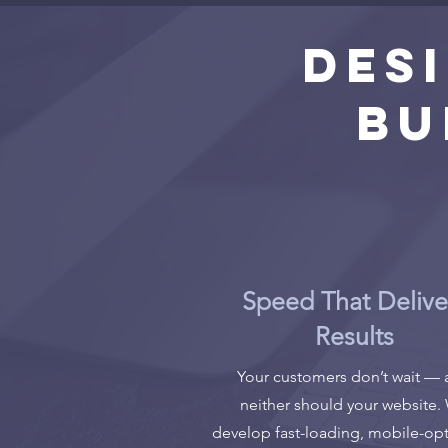
Des
Bu
Speed That Delive
Results
Your customers don’t wait —
neither should your website.
develop fast-loading, mobile-op