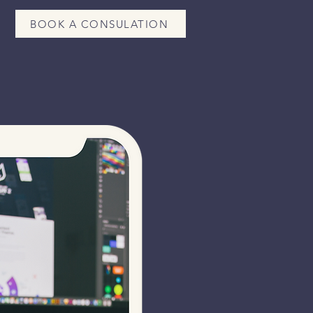
BOOK A CONSULATION