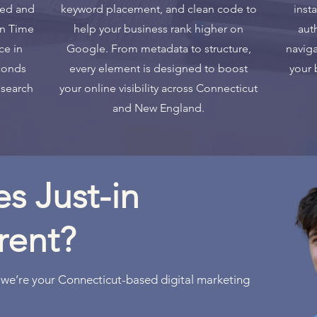
ged and
keyword placement, and clean code to
inst
in Time
help your business rank higher on
aut
ce in
Google. From metadata to structure,
naviga
conds
every element is designed to boost
your 
 search
your online visibility across Connecticut
and New England.
s Just-in
rent?
 we’re your Connecticut-based digital marketing