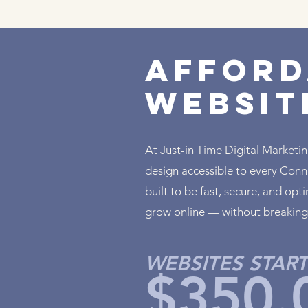
Afford
Websit
At Just-in Time Digital Marketi
design accessible to every Conne
built to be fast, secure, and op
grow online — without breaking
WEBSITES START
$350.