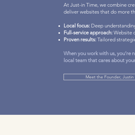
At Just-in Time, we combine crea
deliver websites that do more 
Local focus:
Deep understanding
Full-service approach:
Website d
Proven results:
Tailored strategie
When you work with us, you’re n
local team that cares about you
Meet the Founder, Justin