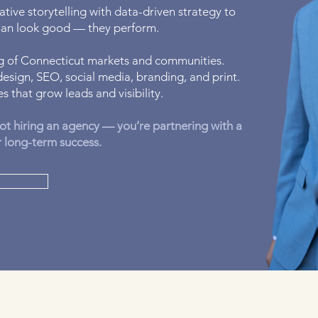
tive storytelling with data-driven strategy to
than look good — they perform.
 of Connecticut markets and communities.
esign, SEO, social media, branding, and print.
s that grow leads and visibility.
ot hiring an agency — you’re partnering with a
r long-term success.