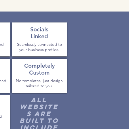
Socials
Linked
and
Seamlessly connected to
your business profiles.
Completely
Custom
 and
No templates, just design
tailored to you.
All
website
s are
SL
built to
include