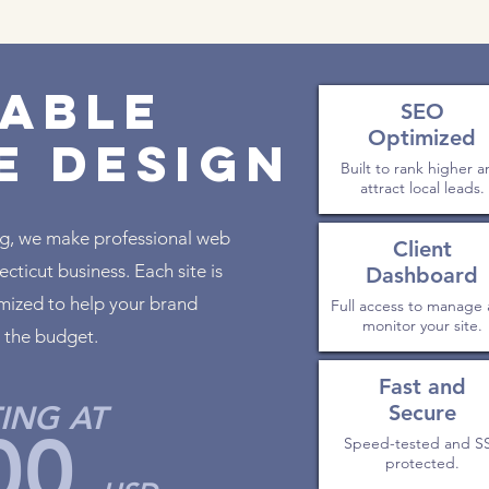
able
SEO
Optimized
e Design
Built to rank higher 
attract local leads.
ng, we make professional web
Client
cticut business. Each site is
Dashboard
timized to help your brand
Full access to manage
monitor your site.
 the budget.
Fast and
ING AT
Secure
00
Speed-tested and S
protected.