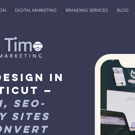
IGN
DIGITAL MARKETING
BRANDING SERVICES
BLOG
Design in
ticut —
, SEO-
y Sites
onvert