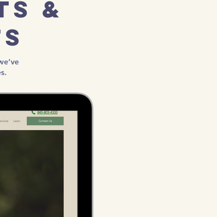
ts &
ts
we’ve
s.