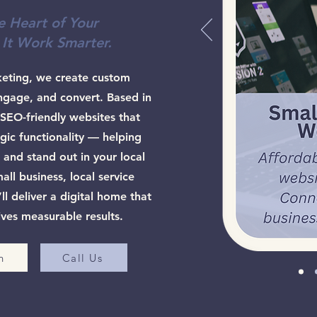
e Heart of Your
 It Work Smarter.
keting, we create custom
ngage, and convert. Based in
SEO-friendly websites that
gic functionality — helping
 and stand out in your local
ll business, local service
l deliver a digital home that
ives measurable results.
n
Call Us