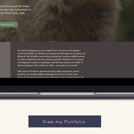
View my Portfolio