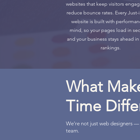
websites that keep visitors enga
reduce bounce rates. Every Just-
website is built with performan
mind, so your pages load in se
and your business stays ahead in
rankings.
What Make
Time Diffe
We’re not just web designers —
team.