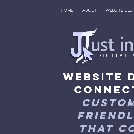
HOME
ABOUT
WEBSITE DES
Website 
Connec
Custom
Friendl
That C