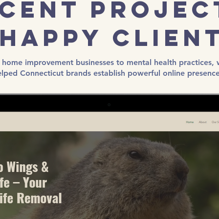
cent Projec
Happy Clien
home improvement businesses to mental health practices, 
elped Connecticut brands establish powerful online presence