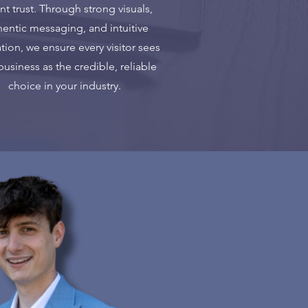
ant trust. Through strong visuals,
hentic messaging, and intuitive
tion, we ensure every visitor sees
business as the credible, reliable
choice in your industry.