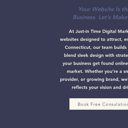
Your Website Is th
Business. Let’s Make
At Just-in Time Digital Mar
websites designed to attract, e
Connecticut, our team builds 
blend sleek design with strate
your business get found online
market. Whether you’re a sma
provider, or growing brand, we’l
reflects your vision and dr
Book Free Consulatio