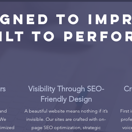
igned to Impr
ilt to Perfo
rs
Visibility Through SEO-
Cr
Friendly Design
 and
A beautiful website means nothing if it’s
First
 We
invisible. Our sites are crafted with on-
profe
timized
page SEO optimization, strategic
voic