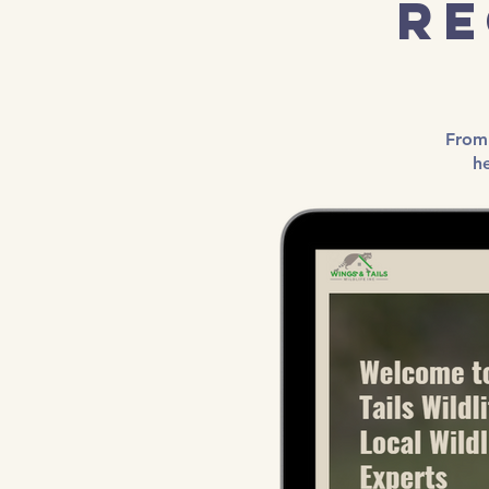
Re
From 
h