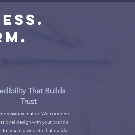
ess.
rm.
edibility That Builds
Trust
 impressions matter. We combine
ssional design with your brand’s
e to create a website that builds